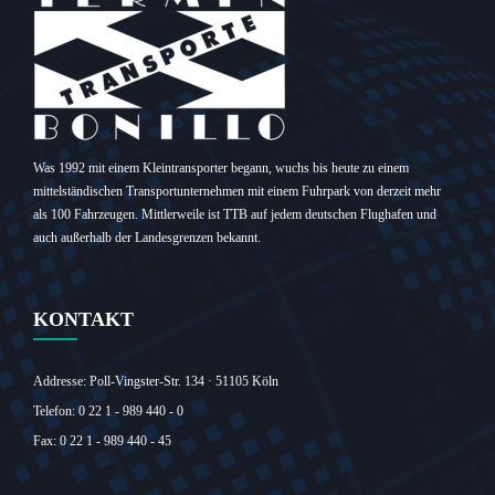
Was 1992 mit einem Kleintransporter begann, wuchs bis heute zu einem
mittelständischen Transportunternehmen mit einem Fuhrpark von derzeit mehr
als 100 Fahrzeugen. Mittlerweile ist TTB auf jedem deutschen Flughafen und
auch außerhalb der Landesgrenzen bekannt.
KONTAKT
Addresse: Poll-Vingster-Str. 134 · 51105 Köln‎
Telefon: 0 22 1 - 989 440 - 0
Fax: 0 22 1 - 989 440 - 45