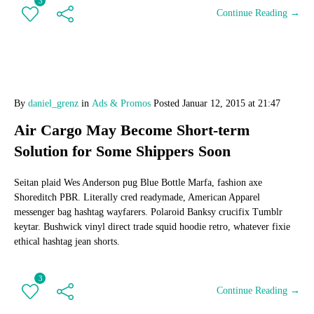
3
Continue Reading →
By
daniel_grenz
in
Ads & Promos
Posted
Januar 12, 2015 at 21:47
Air Cargo May Become Short-term
Solution for Some Shippers Soon
Seitan plaid Wes Anderson pug Blue Bottle Marfa, fashion axe
Shoreditch PBR. Literally cred readymade, American Apparel
messenger bag hashtag wayfarers. Polaroid Banksy crucifix Tumblr
keytar. Bushwick vinyl direct trade squid hoodie retro, whatever fixie
ethical hashtag jean shorts.
3
Continue Reading →