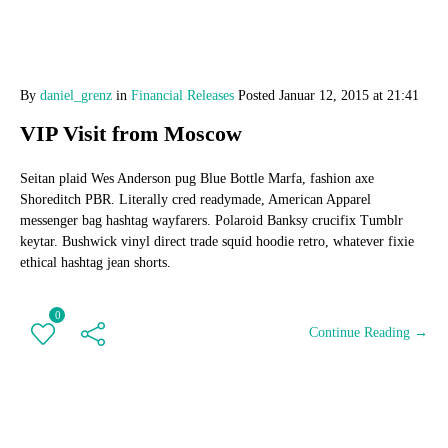
By
daniel_grenz
in
Financial Releases
Posted
Januar 12, 2015 at 21:41
VIP Visit from Moscow
Seitan plaid Wes Anderson pug Blue Bottle Marfa, fashion axe
Shoreditch PBR. Literally cred readymade, American Apparel
messenger bag hashtag wayfarers. Polaroid Banksy crucifix Tumblr
keytar. Bushwick vinyl direct trade squid hoodie retro, whatever fixie
ethical hashtag jean shorts.
0
Continue Reading →