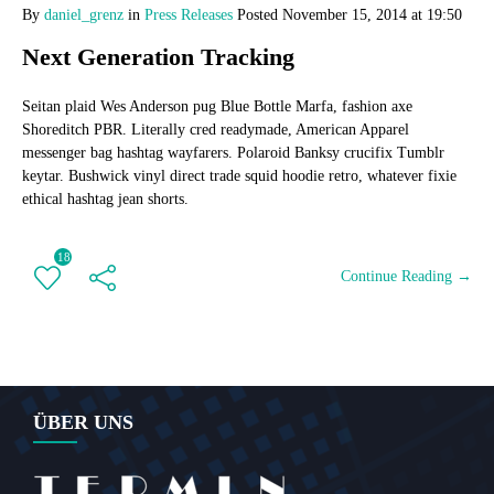
By
daniel_grenz
in
Press Releases
Posted
November 15, 2014 at 19:50
Next Generation Tracking
Seitan plaid Wes Anderson pug Blue Bottle Marfa, fashion axe
Shoreditch PBR. Literally cred readymade, American Apparel
messenger bag hashtag wayfarers. Polaroid Banksy crucifix Tumblr
keytar. Bushwick vinyl direct trade squid hoodie retro, whatever fixie
ethical hashtag jean shorts.
18
Continue Reading →
ÜBER UNS