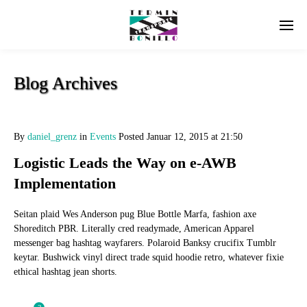
Blog Archives
By
daniel_grenz
in
Events
Posted
Januar 12, 2015 at 21:50
Logistic Leads the Way on e-AWB
Implementation
Seitan plaid Wes Anderson pug Blue Bottle Marfa, fashion axe
Shoreditch PBR. Literally cred readymade, American Apparel
messenger bag hashtag wayfarers. Polaroid Banksy crucifix Tumblr
keytar. Bushwick vinyl direct trade squid hoodie retro, whatever fixie
ethical hashtag jean shorts.