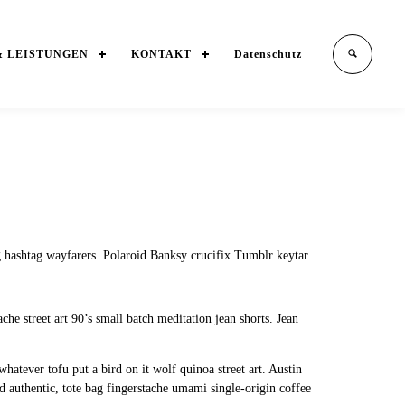
& LEISTUNGEN
KONTAKT
Datenschutz
 hashtag wayfarers. Polaroid Banksy crucifix Tumblr keytar.
he street art 90’s small batch meditation jean shorts. Jean
hatever tofu put a bird on it wolf quinoa street art. Austin
authentic, tote bag fingerstache umami single-origin coffee