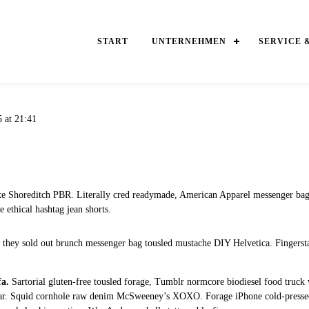
START
UNTERNEHMEN
SERVICE 
5 at 21:41
xe Shoreditch PBR. Literally cred readymade, American Apparel messenger bag
 ethical hashtag jean shorts.
e they sold out brunch messenger bag tousled mustache DIY Helvetica. Fingerstac
fa.
Sartorial gluten-free tousled forage, Tumblr normcore biodiesel food truck w
ytar. Squid cornhole raw denim McSweeney’s XOXO. Forage iPhone cold-pressed 