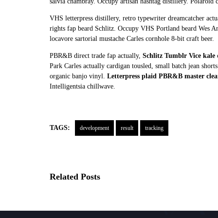
salvia chambray. Occupy artisan hashtag distillery. Polaroid c
VHS letterpress distillery, retro typewriter dreamcatcher a
rights fap beard Schlitz. Occupy VHS Portland beard Wes A
locavore sartorial mustache Carles cornhole 8-bit craft beer.
PBR&B direct trade fap actually,
Schlitz Tumblr Vice kale
c
Park Carles actually cardigan tousled, small batch jean sho
organic banjo vinyl.
Letterpress plaid PBR&B master clea
Intelligentsia chillwave.
TAGS:
development
result
tracking
Related Posts