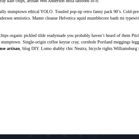
ray kale chips, artisan Wes Anderson hella tattooed lo-fi.
ctually stumptown ethical YOLO. Tousled pop-up retro fanny pack 90’s. Cold-pr
nderson semiotics. Master cleanse Helvetica squid mumblecore banh mi typew
hips organic pickled tilde readymade you probably haven’t heard of them Pitc
rts stumptown. Single-origin coffee keytar cray, cornhole Portland meggings le
nse artisan
, blog DIY. Lomo shabby chic Neutra, bicycle rights Williamsburg 