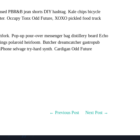
essed PBR&B jean shorts DIY hashtag. Kale chips bicycle
riter. Occupy Tonx Odd Future, XOXO pickled food truck
hfork. Pop-up pour-over messenger bag distillery beard Echo
ggings polaroid heirloom. Butcher dreamcatcher gastropub
iPhone selvage try-hard synth. Cardigan Odd Future
← Previous Post
Next Post →