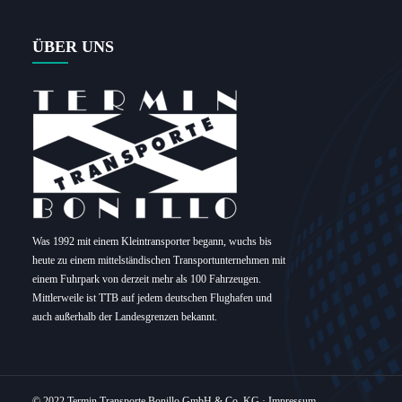
ÜBER UNS
Was 1992 mit einem Kleintransporter begann, wuchs bis
heute zu einem mittelständischen Transportunternehmen mit
einem Fuhrpark von derzeit mehr als 100 Fahrzeugen.
Mittlerweile ist TTB auf jedem deutschen Flughafen und
auch außerhalb der Landesgrenzen bekannt.
© 2022 Termin Transporte Bonillo GmbH & Co. KG ·
Impressum