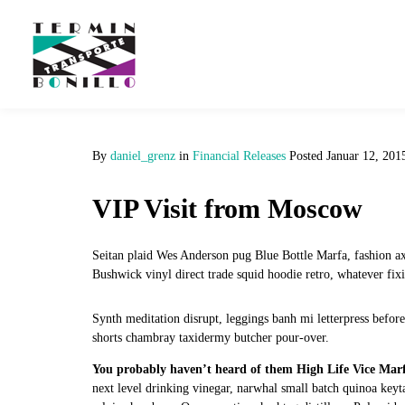
By
daniel_grenz
in
Financial Releases
Posted
Januar 12, 201
VIP Visit from Moscow
Seitan plaid Wes Anderson pug Blue Bottle Marfa, fashion a
Bushwick vinyl direct trade squid hoodie retro, whatever fixie
Synth meditation disrupt, leggings banh mi letterpress befor
shorts chambray taxidermy butcher pour-over.
You probably haven’t heard of them High Life Vice Mar
next level drinking vinegar, narwhal small batch quinoa ke