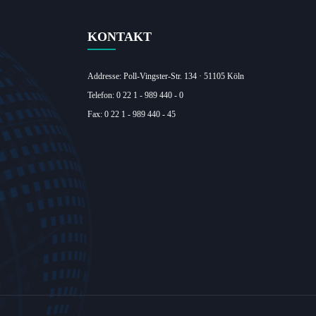
KONTAKT
Addresse: Poll-Vingster-Str. 134 · 51105 Köln‎
Telefon: 0 22 1 - 989 440 - 0
Fax: 0 22 1 - 989 440 - 45